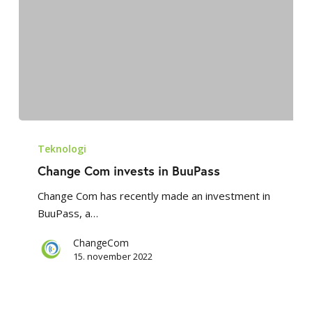
Change
Com
Teknologi
invests
Change Com invests in BuuPass
in
Change Com has recently made an investment in
BuuPass
BuuPass, a…
ChangeCom
15. november 2022