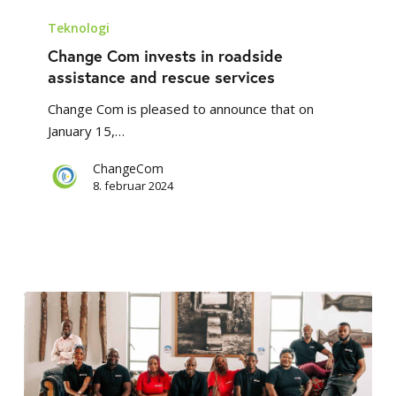
Change
Com
Teknologi
invests
Change Com invests in roadside
in
assistance and rescue services
roadside
Change Com is pleased to announce that on
assistance
January 15,…
and
rescue
ChangeCom
services
8. februar 2024