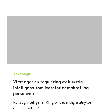
Vi
trenger
Teknologi
en
Vi trenger en regulering av kunstig
regulering
intelligens som ivaretar demokrati og
av
personvern
kunstig
Kunstig intelligens (KI) gjør det mulig å utnytte
intelligens
datahistorikk på…