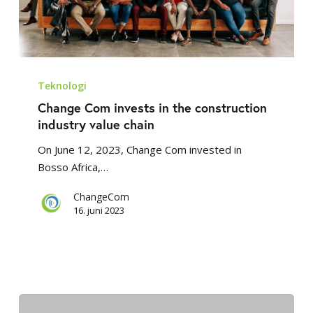
Change
Com
Teknologi
invests
Change Com invests in the construction
in
industry value chain
the
On June 12, 2023, Change Com invested in
construction
Bosso Africa,…
industry
value
ChangeCom
chain
16. juni 2023