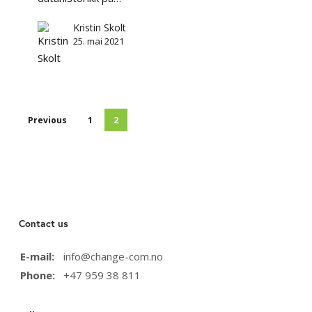
som
ivaretar
Kristin Skolt
demokrati
25. mai 2021
og
personvern
Previous
1
2
Contact us
E-mail:
info@change-com.no
Phone:
+47 959 38 811