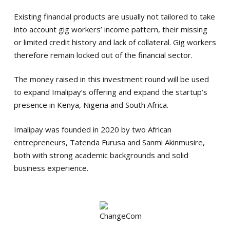
Existing financial products are usually not tailored to take
into account gig workers’ income pattern, their missing
or limited credit history and lack of collateral. Gig workers
therefore remain locked out of the financial sector.
The money raised in this investment round will be used
to expand Imalipay’s offering and expand the startup’s
presence in Kenya, Nigeria and South Africa.
Imalipay was founded in 2020 by two African
entrepreneurs, Tatenda Furusa and Sanmi Akinmusire,
both with strong academic backgrounds and solid
business experience.