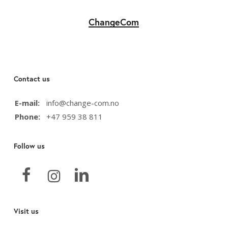
ChangeCom
Contact us
E-mail:
info@change-com.no
Phone:
+47 959 38 811
Follow us
Visit us