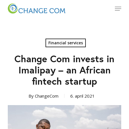
Skip
Menu
to
main
Close
content
Menu
Financial services
Change Com invests in
Imalipay – an African
fintech startup
By
ChangeCom
6. april 2021