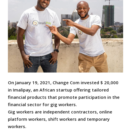
On January 19, 2021, Change Com invested $ 20,000
in Imalipay, an African startup offering tailored
financial products that promote participation in the
financial sector for gig workers.
Gig workers are independent contractors, online
platform workers, shift workers and temporary
workers.